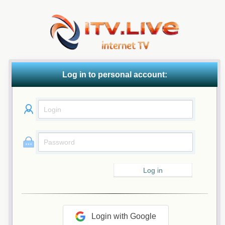
Log in to personal account:
Login with Google