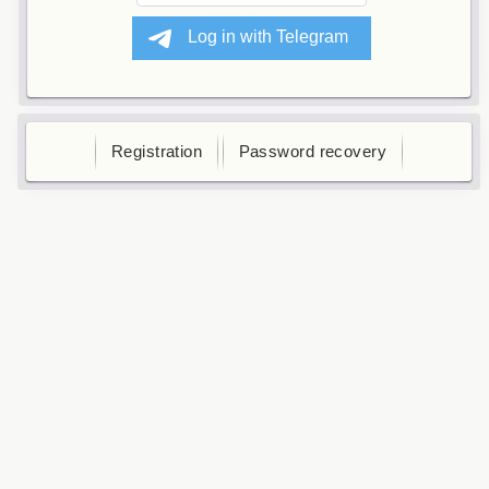
Registration
Password recovery