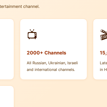
tertainment channel.
📺

2000+ Channels
15
All Russian, Ukrainian, Israeli
Lat
and international channels.
in H