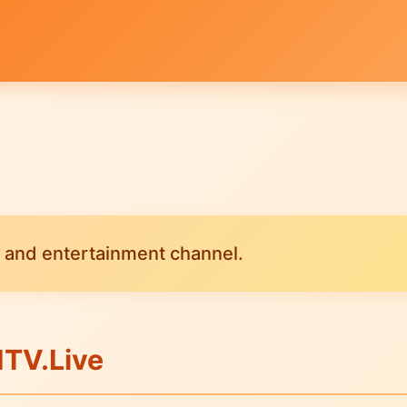
 and entertainment channel.
ITV.Live