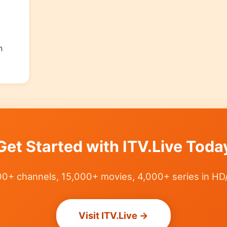
n
Get Started with ITV.Live Toda
0+ channels, 15,000+ movies, 4,000+ series in HD
Visit ITV.Live →