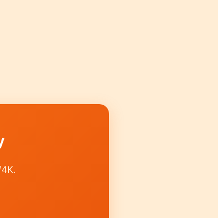
y
/4K.