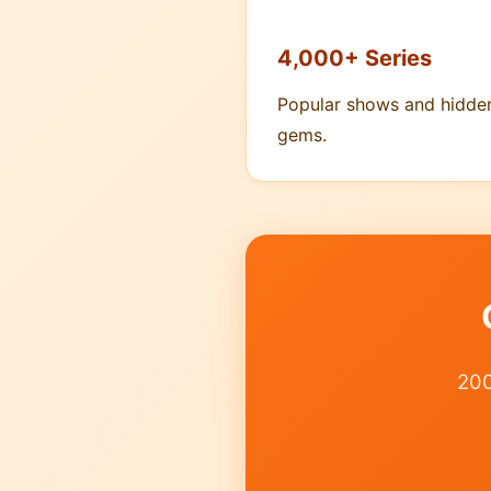
4,000+ Series
Popular shows and hidde
gems.
200