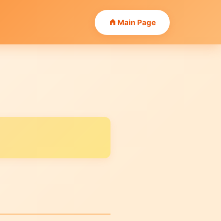
Main Page