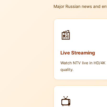
Major Russian news and en
📰
Live Streaming
Watch NTV live in HD/4K
quality.
📺