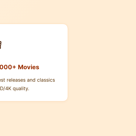

,000+ Movies
est releases and classics
D/4K quality.