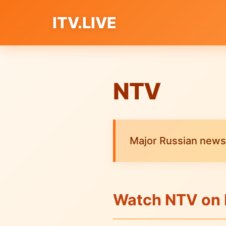
ITV.LIVE
NTV
Major Russian news
Watch NTV on 