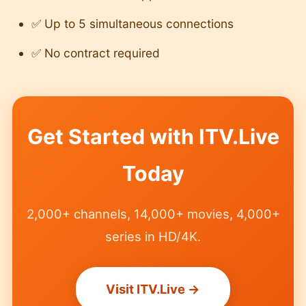
✅ Up to 5 simultaneous connections
✅ No contract required
Get Started with ITV.Live
Today
2,000+ channels, 14,000+ movies, 4,000+
series in HD/4K.
Visit ITV.Live →