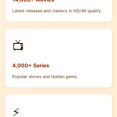
Latest releases and classics in HD/4K quality.
📺
4,000+ Series
Popular shows and hidden gems.
⚡