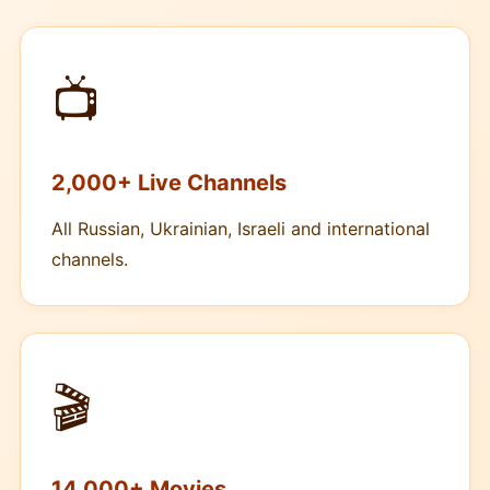
📺
2,000+ Live Channels
All Russian, Ukrainian, Israeli and international
channels.
🎬
14,000+ Movies