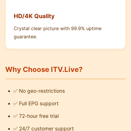
HD/4K Quality
Crystal clear picture with 99.9% uptime
guarantee.
Why Choose ITV.Live?
✅ No geo-restrictions
✅ Full EPG support
✅ 72-hour free trial
✅ 24/7 customer support