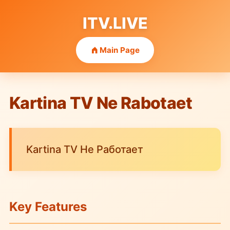
ITV.LIVE
Main Page
Kartina TV Ne Rabotaet
Kartina TV Не Работает
Key Features