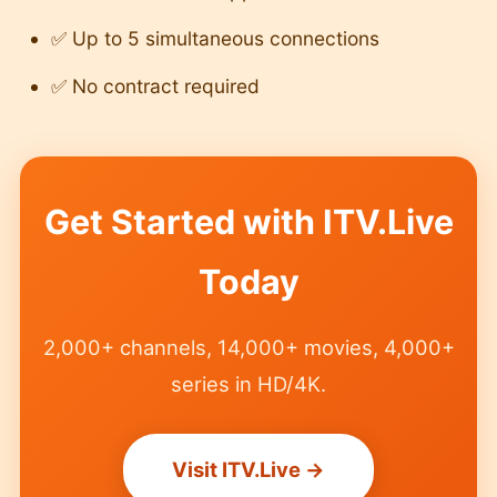
✅ Up to 5 simultaneous connections
✅ No contract required
Get Started with ITV.Live
Today
2,000+ channels, 14,000+ movies, 4,000+
series in HD/4K.
Visit ITV.Live →