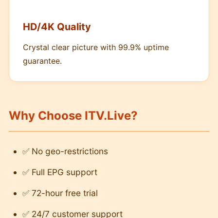
HD/4K Quality
Crystal clear picture with 99.9% uptime
guarantee.
Why Choose ITV.Live?
✅ No geo-restrictions
✅ Full EPG support
✅ 72-hour free trial
✅ 24/7 customer support