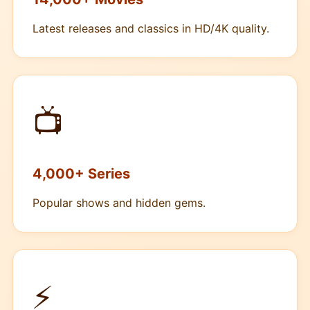
Latest releases and classics in HD/4K quality.
📺
4,000+ Series
Popular shows and hidden gems.
⚡