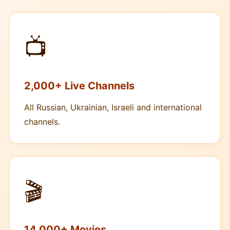
📺
2,000+ Live Channels
All Russian, Ukrainian, Israeli and international
channels.
🎬
14,000+ Movies