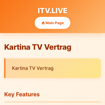
ITV.LIVE
Main Page
Kartina TV Vertrag
Kartina TV Vertrag
Key Features