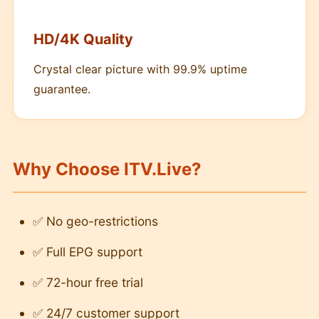
HD/4K Quality
Crystal clear picture with 99.9% uptime
guarantee.
Why Choose ITV.Live?
✅ No geo-restrictions
✅ Full EPG support
✅ 72-hour free trial
✅ 24/7 customer support