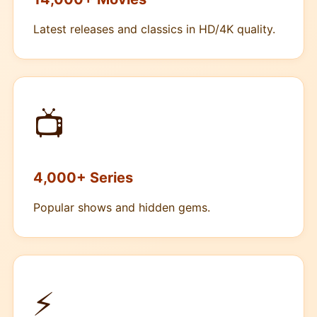
Latest releases and classics in HD/4K quality.
📺
4,000+ Series
Popular shows and hidden gems.
⚡