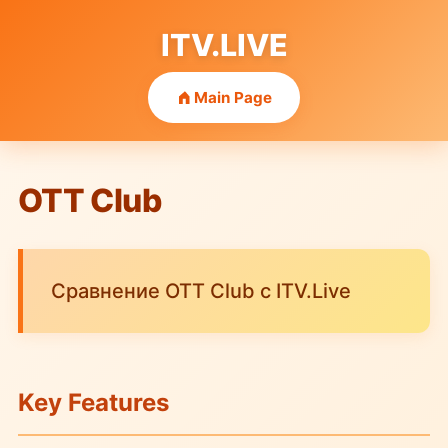
ITV.LIVE
Main Page
OTT Club
Сравнение OTT Club с ITV.Live
Key Features