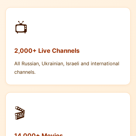
📺
2,000+ Live Channels
All Russian, Ukrainian, Israeli and international
channels.
🎬
14,000+ Movies