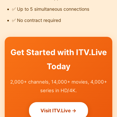
✅ Up to 5 simultaneous connections
✅ No contract required
Get Started with ITV.Live
Today
2,000+ channels, 14,000+ movies, 4,000+
series in HD/4K.
Visit ITV.Live →