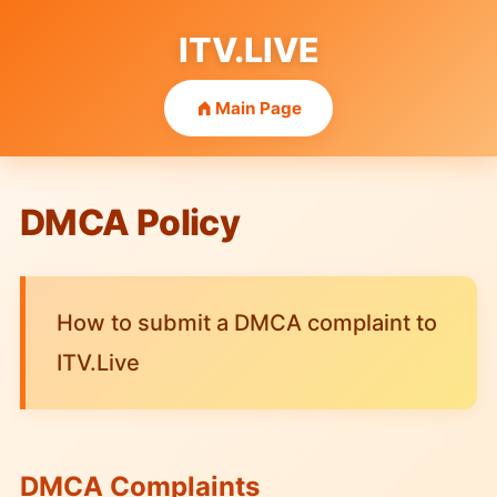
ITV.LIVE
Main Page
DMCA Policy
How to submit a DMCA complaint to
ITV.Live
DMCA Complaints