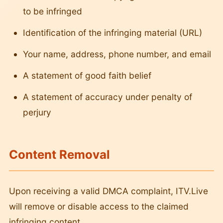
to be infringed
Identification of the infringing material (URL)
Your name, address, phone number, and email
A statement of good faith belief
A statement of accuracy under penalty of
perjury
Content Removal
Upon receiving a valid DMCA complaint, ITV.Live
will remove or disable access to the claimed
infringing content.