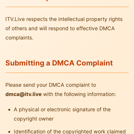
ITV.Live respects the intellectual property rights
of others and will respond to effective DMCA
complaints.
Submitting a DMCA Complaint
Please send your DMCA complaint to
dmca@itv.live
with the following information:
A physical or electronic signature of the
copyright owner
Identification of the copyrighted work claimed