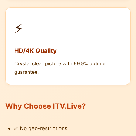
⚡
HD/4K Quality
Crystal clear picture with 99.9% uptime
guarantee.
Why Choose ITV.Live?
✅ No geo-restrictions