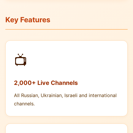
Key Features
📺
2,000+ Live Channels
All Russian, Ukrainian, Israeli and international
channels.