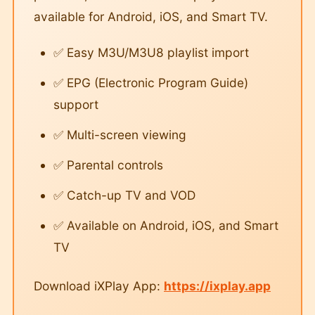
available for Android, iOS, and Smart TV.
✅ Easy M3U/M3U8 playlist import
✅ EPG (Electronic Program Guide)
support
✅ Multi-screen viewing
✅ Parental controls
✅ Catch-up TV and VOD
✅ Available on Android, iOS, and Smart
TV
Download iXPlay App:
https://ixplay.app