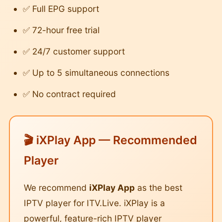
✅ Full EPG support
✅ 72-hour free trial
✅ 24/7 customer support
✅ Up to 5 simultaneous connections
✅ No contract required
🎬 iXPlay App — Recommended
Player
We recommend
iXPlay App
as the best
IPTV player for ITV.Live. iXPlay is a
powerful, feature-rich IPTV player