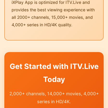
iXPlay App is optimized for ITV.Live and
provides the best viewing experience with
all 2000+ channels, 15,000+ movies, and
4,000+ series in HD/4K quality.
Get Started with ITV.Live
Today
2,000+ channels, 14,000+ movies, 4,000+
series in HD/4K.