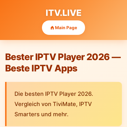
ITV.LIVE
Main Page
Bester IPTV Player 2026 —
Beste IPTV Apps
Die besten IPTV Player 2026.
Vergleich von TiviMate, IPTV
Smarters und mehr.