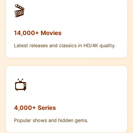
🎬
14,000+ Movies
Latest releases and classics in HD/4K quality.
📺
4,000+ Series
Popular shows and hidden gems.