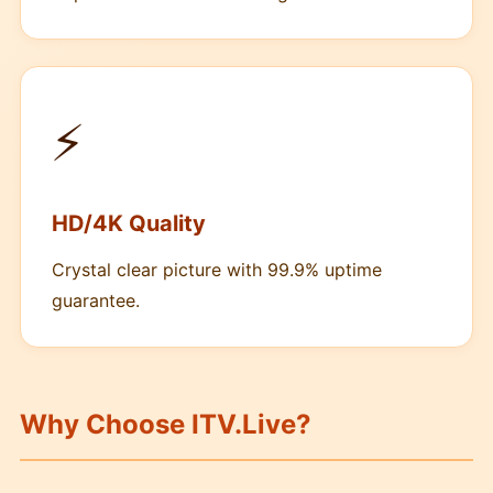
⚡
HD/4K Quality
Crystal clear picture with 99.9% uptime
guarantee.
Why Choose ITV.Live?