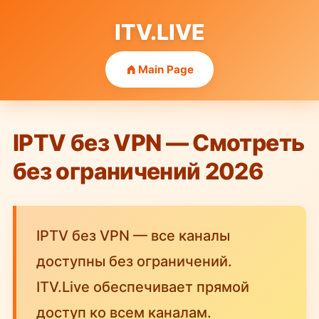
ITV.LIVE
Main Page
IPTV без VPN — Смотреть
без ограничений 2026
IPTV без VPN — все каналы
доступны без ограничений.
ITV.Live обеспечивает прямой
доступ ко всем каналам.