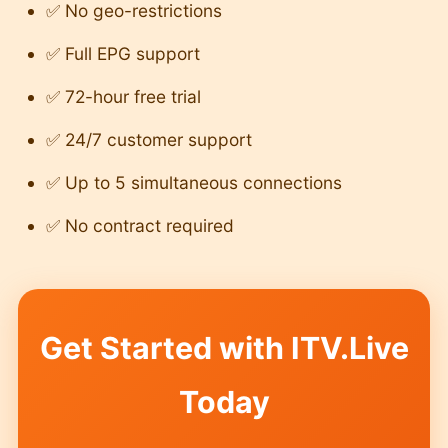
✅ No geo-restrictions
✅ Full EPG support
✅ 72-hour free trial
✅ 24/7 customer support
✅ Up to 5 simultaneous connections
✅ No contract required
Get Started with ITV.Live
Today