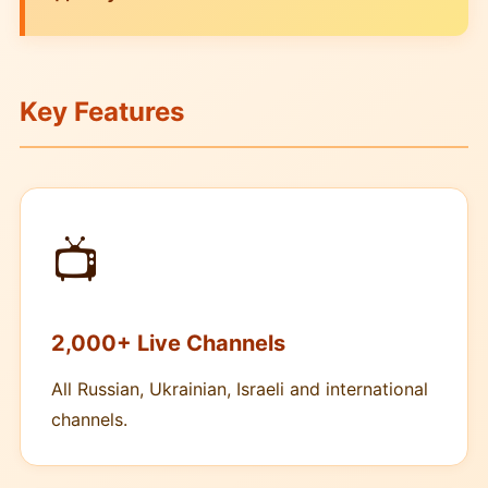
Key Features
📺
2,000+ Live Channels
All Russian, Ukrainian, Israeli and international
channels.