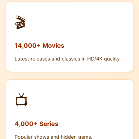
🎬
14,000+ Movies
Latest releases and classics in HD/4K quality.
📺
4,000+ Series
Popular shows and hidden gems.