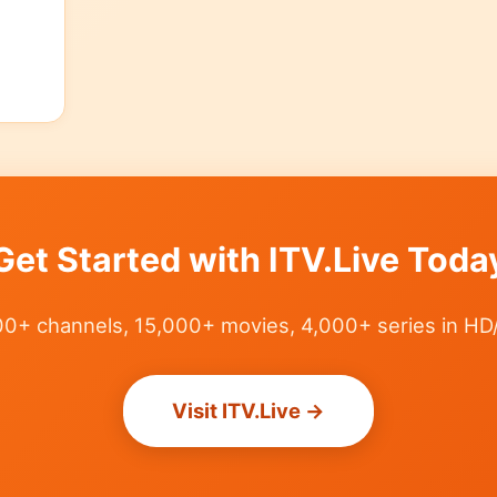
Get Started with ITV.Live Toda
0+ channels, 15,000+ movies, 4,000+ series in HD
Visit ITV.Live →