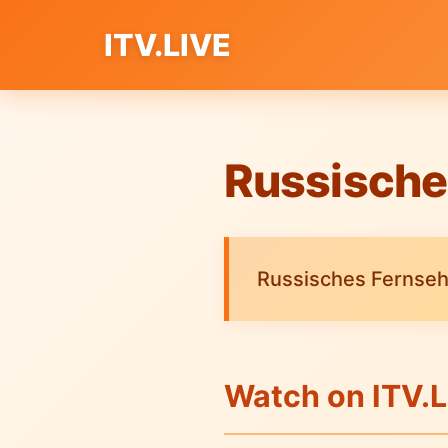
ITV.LIVE
Russische
Russisches Fernsehe
Watch on ITV.L