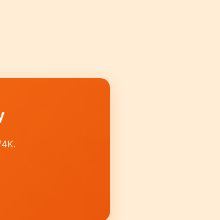
y
/4K.