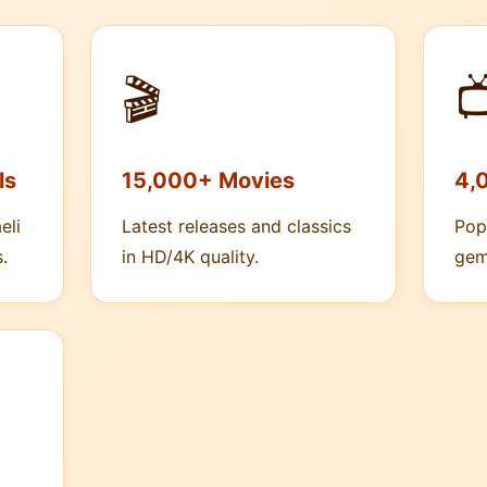
🎬

ls
15,000+ Movies
4,
eli
Latest releases and classics
Pop
.
in HD/4K quality.
gem