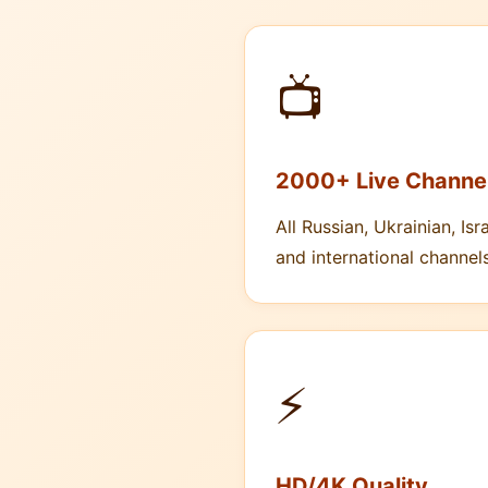
📺
2000+ Live Channe
All Russian, Ukrainian, Isra
and international channels
⚡
HD/4K Quality