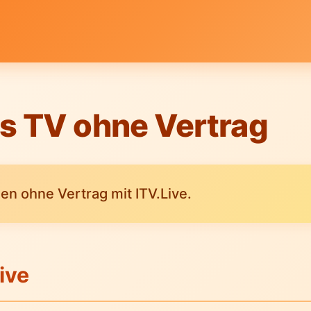
s TV ohne Vertrag
n ohne Vertrag mit ITV.Live.
ive