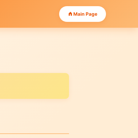
Main Page