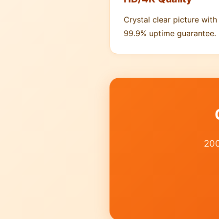
Crystal clear picture with
99.9% uptime guarantee.
200