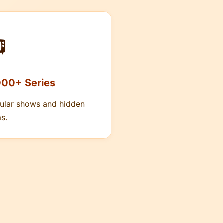

000+ Series
ular shows and hidden
s.