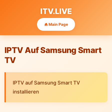
ITV.LIVE
Main Page
IPTV Auf Samsung Smart
TV
IPTV auf Samsung Smart TV
installieren