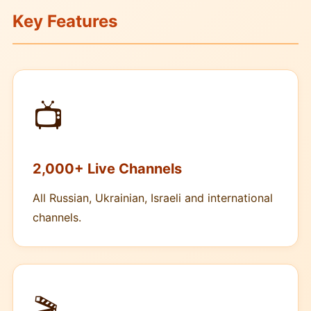
Key Features
📺
2,000+ Live Channels
All Russian, Ukrainian, Israeli and international
channels.