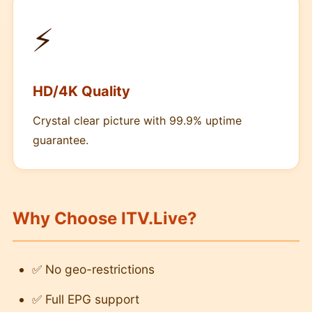
⚡
HD/4K Quality
Crystal clear picture with 99.9% uptime
guarantee.
Why Choose ITV.Live?
✅ No geo-restrictions
✅ Full EPG support