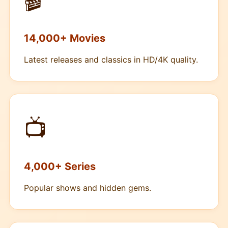
🎬
14,000+ Movies
Latest releases and classics in HD/4K quality.
📺
4,000+ Series
Popular shows and hidden gems.