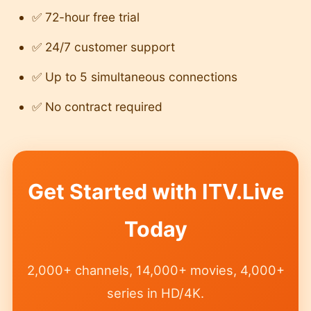
✅ 72-hour free trial
✅ 24/7 customer support
✅ Up to 5 simultaneous connections
✅ No contract required
Get Started with ITV.Live
Today
2,000+ channels, 14,000+ movies, 4,000+
series in HD/4K.