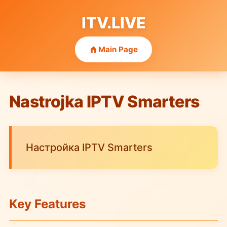
ITV.LIVE
Main Page
Nastrojka IPTV Smarters
Настройка IPTV Smarters
Key Features