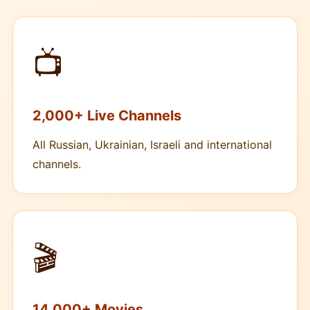
📺
2,000+ Live Channels
All Russian, Ukrainian, Israeli and international
channels.
🎬
14,000+ Movies