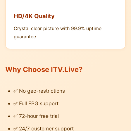
HD/4K Quality
Crystal clear picture with 99.9% uptime
guarantee.
Why Choose ITV.Live?
✅ No geo-restrictions
✅ Full EPG support
✅ 72-hour free trial
✅ 24/7 customer support