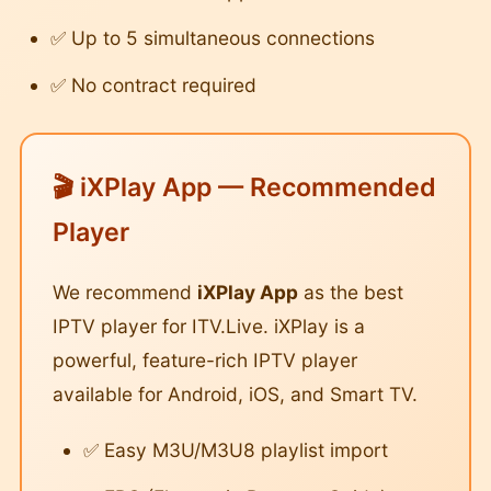
✅ Up to 5 simultaneous connections
✅ No contract required
🎬 iXPlay App — Recommended
Player
We recommend
iXPlay App
as the best
IPTV player for ITV.Live. iXPlay is a
powerful, feature-rich IPTV player
available for Android, iOS, and Smart TV.
✅ Easy M3U/M3U8 playlist import