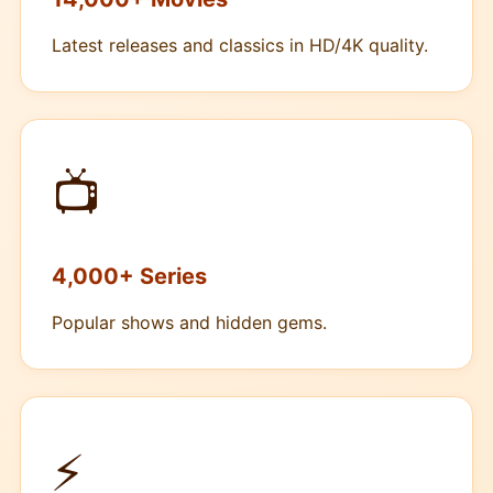
Latest releases and classics in HD/4K quality.
📺
4,000+ Series
Popular shows and hidden gems.
⚡