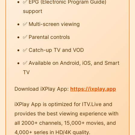
✅ EPG (Electronic Program Guide)
support
✅ Multi-screen viewing
✅ Parental controls
✅ Catch-up TV and VOD
✅ Available on Android, iOS, and Smart
TV
Download iXPlay App:
https://ixplay.app
iXPlay App is optimized for ITV.Live and
provides the best viewing experience with
all 2000+ channels, 15,000+ movies, and
4,000+ series in HD/4K quality.