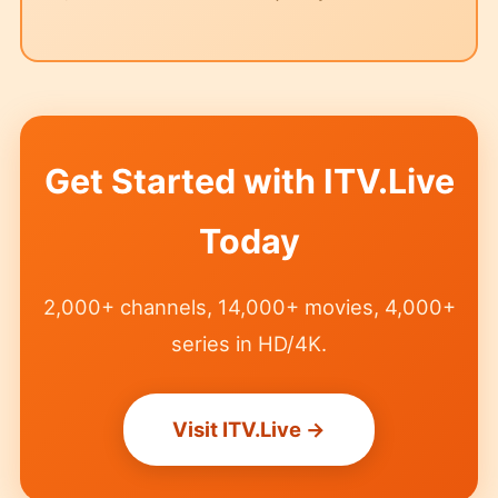
Get Started with ITV.Live
Today
2,000+ channels, 14,000+ movies, 4,000+
series in HD/4K.
Visit ITV.Live →