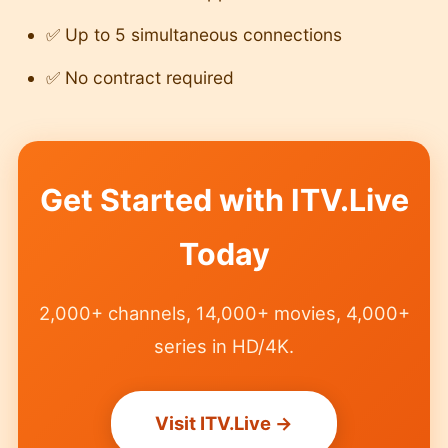
✅ Up to 5 simultaneous connections
✅ No contract required
Get Started with ITV.Live
Today
2,000+ channels, 14,000+ movies, 4,000+
series in HD/4K.
Visit ITV.Live →