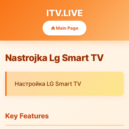
ITV.LIVE
Main Page
Nastrojka Lg Smart TV
Настройка LG Smart TV
Key Features