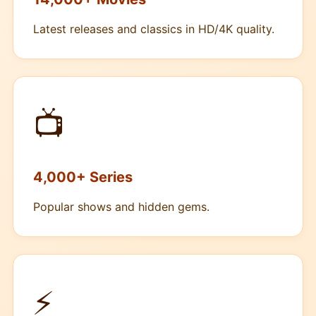
Latest releases and classics in HD/4K quality.
📺
4,000+ Series
Popular shows and hidden gems.
⚡