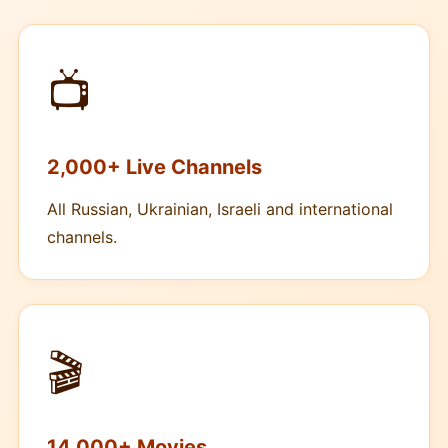
📺
2,000+ Live Channels
All Russian, Ukrainian, Israeli and international
channels.
🎬
14,000+ Movies