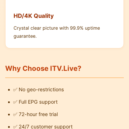
HD/4K Quality
Crystal clear picture with 99.9% uptime
guarantee.
Why Choose ITV.Live?
✅ No geo-restrictions
✅ Full EPG support
✅ 72-hour free trial
✅ 24/7 customer support