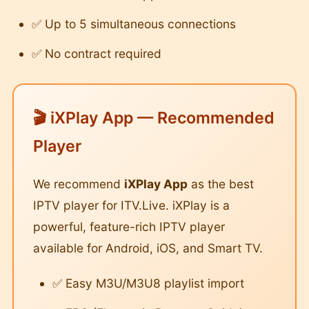
✅ Up to 5 simultaneous connections
✅ No contract required
🎬 iXPlay App — Recommended
Player
We recommend
iXPlay App
as the best
IPTV player for ITV.Live. iXPlay is a
powerful, feature-rich IPTV player
available for Android, iOS, and Smart TV.
✅ Easy M3U/M3U8 playlist import