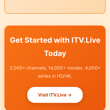
Get Started with ITV.Live
Today
2,000+ channels, 14,000+ movies, 4,000+
series in HD/4K.
Visit ITV.Live →