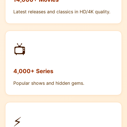
Latest releases and classics in HD/4K quality.
📺
4,000+ Series
Popular shows and hidden gems.
⚡