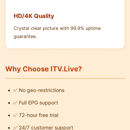
HD/4K Quality
Crystal clear picture with 99.9% uptime
guarantee.
Why Choose ITV.Live?
✅ No geo-restrictions
✅ Full EPG support
✅ 72-hour free trial
✅ 24/7 customer support