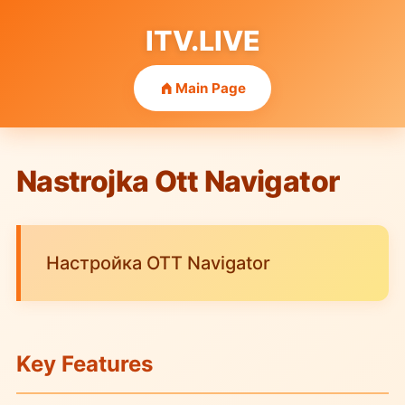
ITV.LIVE
Main Page
Nastrojka Ott Navigator
Настройка OTT Navigator
Key Features