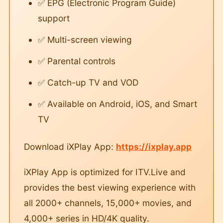
✅ EPG (Electronic Program Guide)
support
✅ Multi-screen viewing
✅ Parental controls
✅ Catch-up TV and VOD
✅ Available on Android, iOS, and Smart
TV
Download iXPlay App:
https://ixplay.app
iXPlay App is optimized for ITV.Live and
provides the best viewing experience with
all 2000+ channels, 15,000+ movies, and
4,000+ series in HD/4K quality.