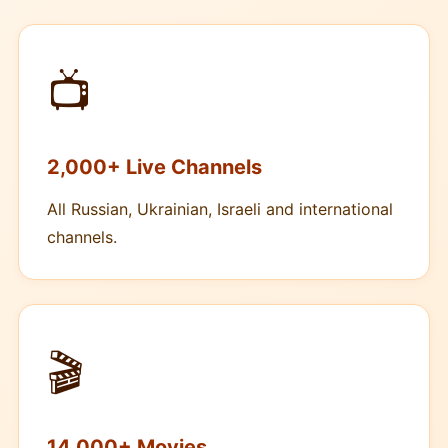
📺
2,000+ Live Channels
All Russian, Ukrainian, Israeli and international
channels.
🎬
14,000+ Movies