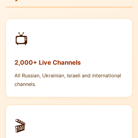
📺
2,000+ Live Channels
All Russian, Ukrainian, Israeli and international
channels.
🎬