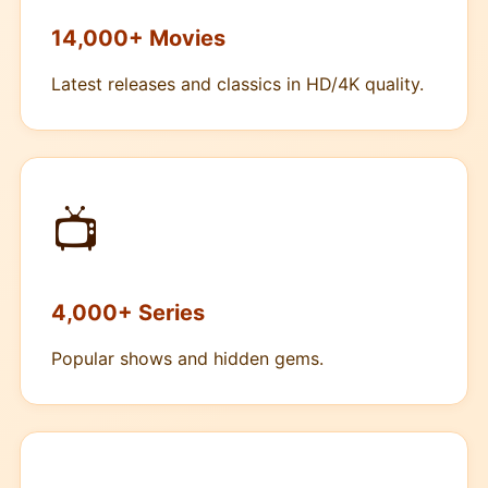
14,000+ Movies
Latest releases and classics in HD/4K quality.
📺
4,000+ Series
Popular shows and hidden gems.