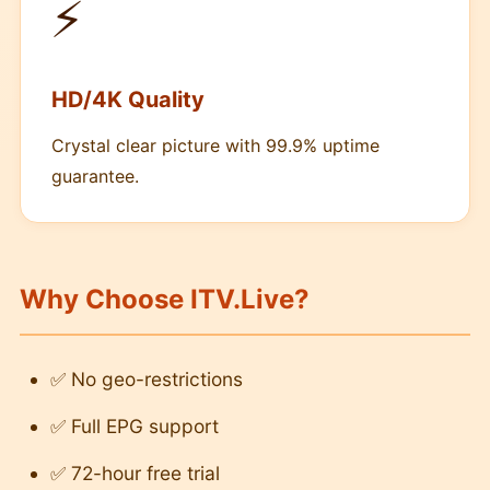
⚡
HD/4K Quality
Crystal clear picture with 99.9% uptime
guarantee.
Why Choose ITV.Live?
✅ No geo-restrictions
✅ Full EPG support
✅ 72-hour free trial