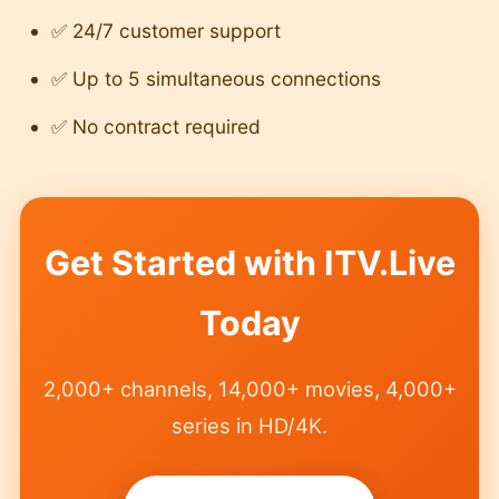
✅ 24/7 customer support
✅ Up to 5 simultaneous connections
✅ No contract required
Get Started with ITV.Live
Today
2,000+ channels, 14,000+ movies, 4,000+
series in HD/4K.