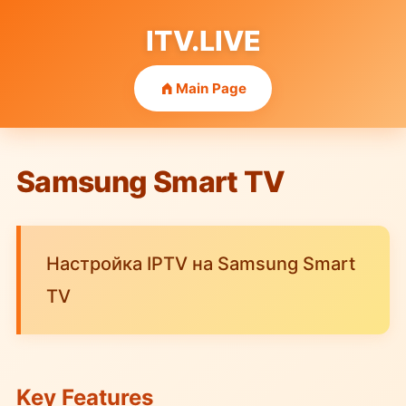
ITV.LIVE
Main Page
Samsung Smart TV
Настройка IPTV на Samsung Smart
TV
Key Features