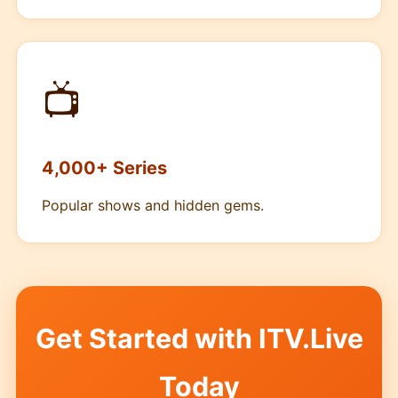
📺
4,000+ Series
Popular shows and hidden gems.
Get Started with ITV.Live
Today