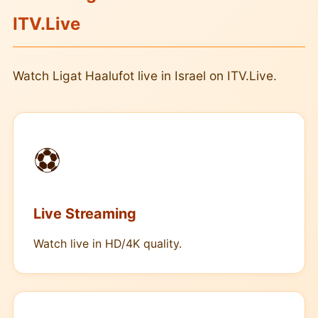
ITV.Live
Watch Ligat Haalufot live in Israel on ITV.Live.
⚽
Live Streaming
Watch live in HD/4K quality.