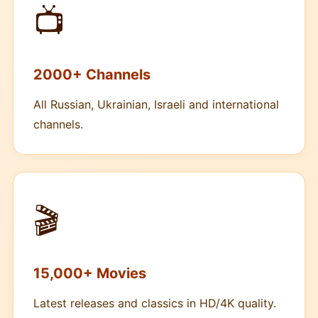
📺
2000+ Channels
All Russian, Ukrainian, Israeli and international
channels.
🎬
15,000+ Movies
Latest releases and classics in HD/4K quality.