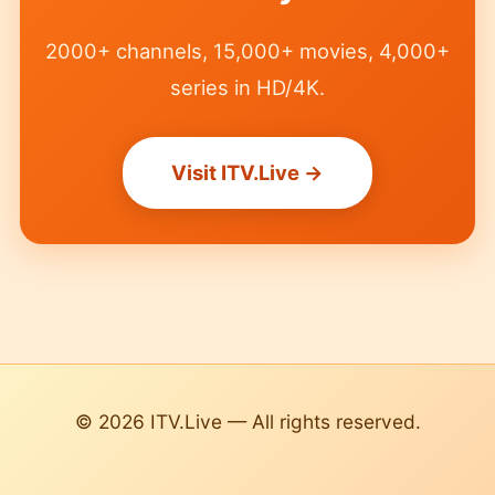
2000+ channels, 15,000+ movies, 4,000+
series in HD/4K.
Visit ITV.Live →
© 2026 ITV.Live — All rights reserved.