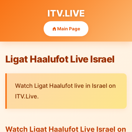
ITV.LIVE
Main Page
Ligat Haalufot Live Israel
Watch Ligat Haalufot live in Israel on
ITV.Live.
Watch Ligat Haalufot Live Israel on